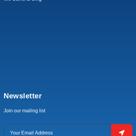
Newsletter
Join our mailing list