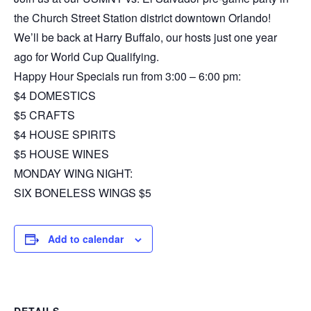
the Church Street Station district downtown Orlando!
We’ll be back at Harry Buffalo, our hosts just one year
ago for World Cup Qualifying.
Happy Hour Specials run from 3:00 – 6:00 pm:
$4 DOMESTICS
$5 CRAFTS
$4 HOUSE SPIRITS
$5 HOUSE WINES
MONDAY WING NIGHT:
SIX BONELESS WINGS $5
Add to calendar
DETAILS