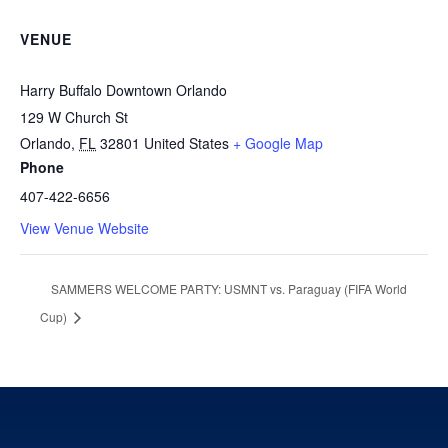
VENUE
Harry Buffalo Downtown Orlando
129 W Church St
Orlando
,
FL
32801
United States
+ Google Map
Phone
407-422-6656
View Venue Website
SAMMERS WELCOME PARTY: USMNT vs. Paraguay (FIFA World
Cup)