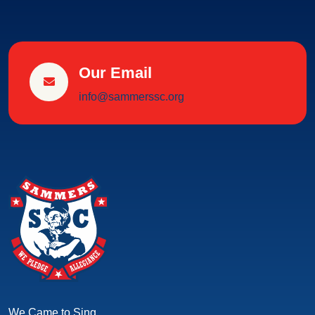
Our Email
info@sammerssc.org
We Came to Sing