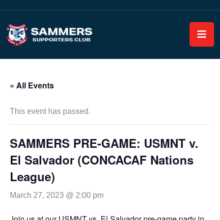
« All Events
This event has passed.
SAMMERS PRE-GAME: USMNT v.
El Salvador (CONCACAF Nations
League)
March 27, 2023 @ 2:00 pm
Join us at our USMNT vs. El Salvador pre-game party in