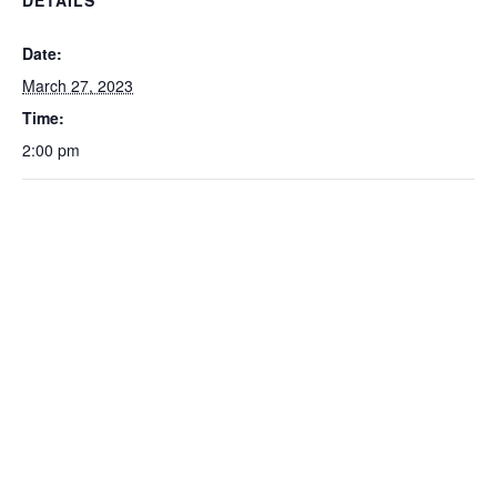
Date:
March 27, 2023
Time:
2:00 pm