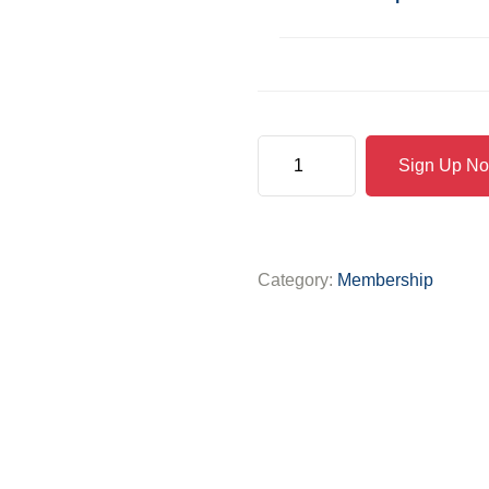
Sign Up N
Category:
Membership