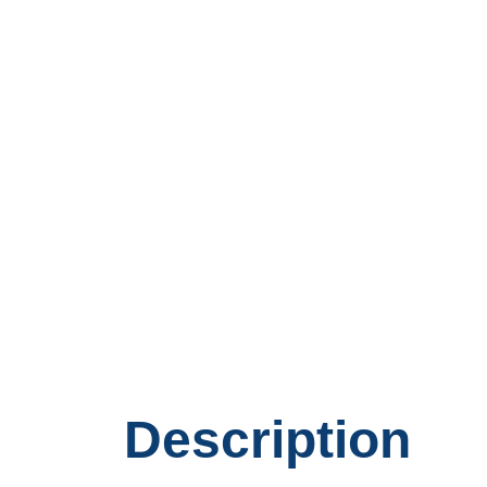
Description