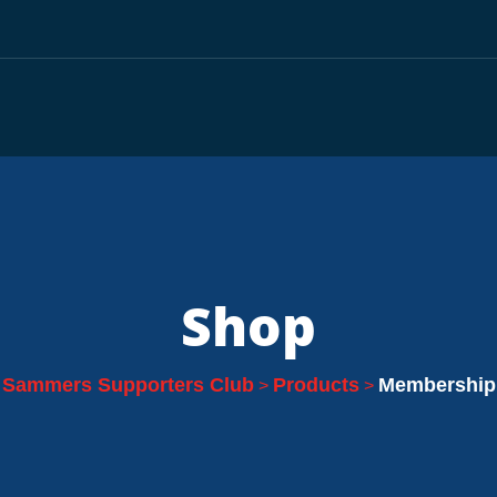
Shop
Sammers Supporters Club
Products
Membership
>
>