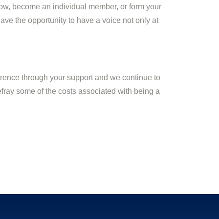
ow, become an individual member, or form your
ve the opportunity to have a voice not only at
ference through your support and we continue to
efray some of the costs associated with being a