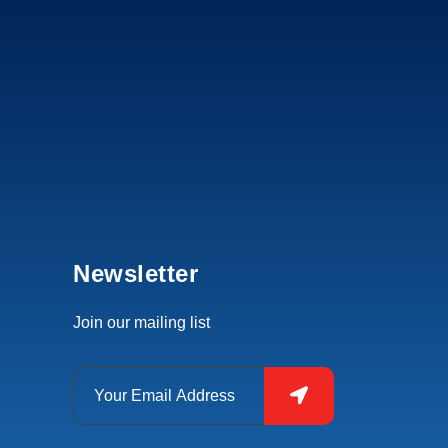
Newsletter
Join our mailing list