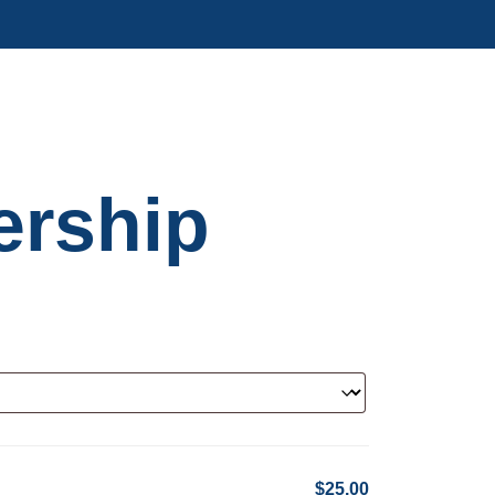
rship
$25.00