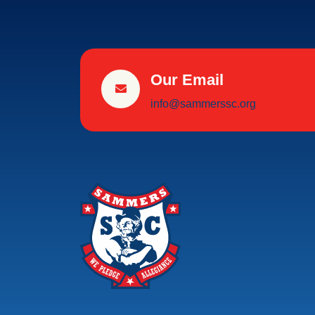
Our Email
info@sammerssc.org