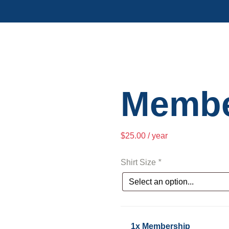
Membe
$
25.00
/ year
Shirt Size
*
1x Membership