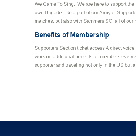
We Came To Sing. We are here to support the U
own Brigade. Be a part of our Army of Supporter
matches, but also with Sammers SC, all of our 
Benefits of Membership
Supporters Section ticket access A direct voice
work on additional benefits for members every s
supporter and traveling not only in the US bu