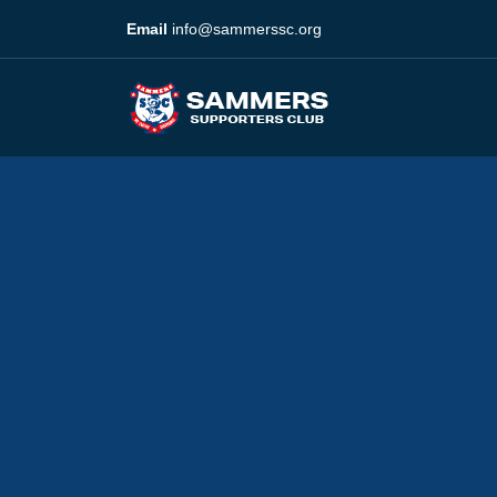
Email
info@sammerssc.org