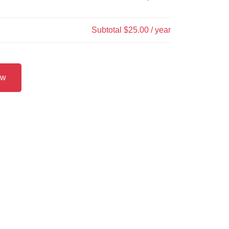
Subtotal
$25.00
/ year
ow