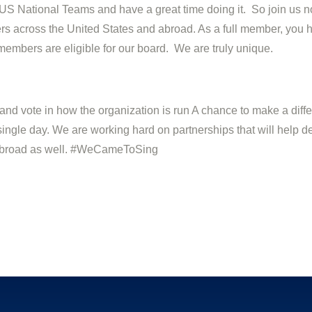
S National Teams and have a great time doing it. So join us n
s across the United States and abroad. As a full member, you ha
members are eligible for our board. We are truly unique.
 and vote in how the organization is run A chance to make a dif
ingle day. We are working hard on partnerships that will help d
t abroad as well. #WeCameToSing