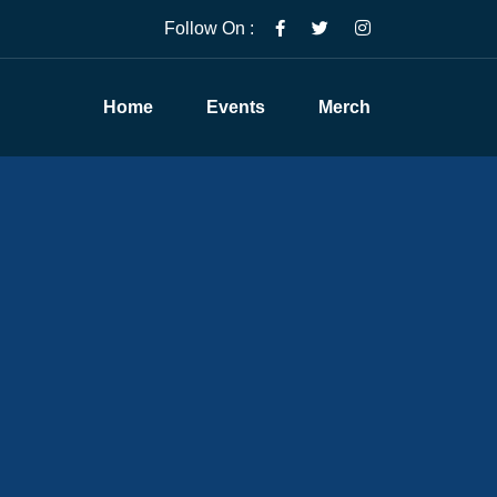
Follow On :
Home
Events
Merch