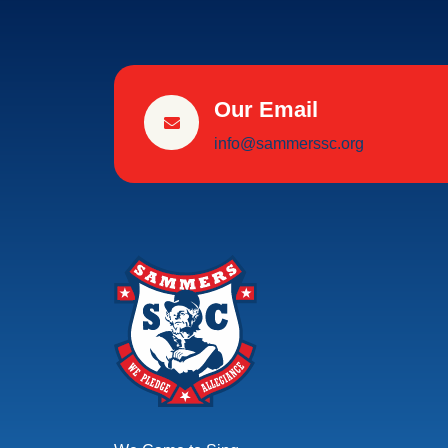
Our Email
info@sammerssc.org