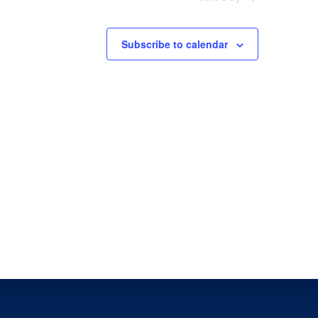
Subscribe to calendar