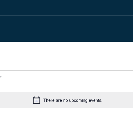
There are no upcoming events.
Notice