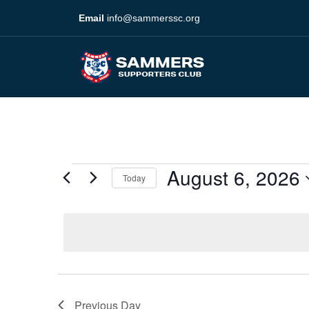
Email
info@sammerssc.org
August 6, 2026
Today
Select
date.
Previous Day