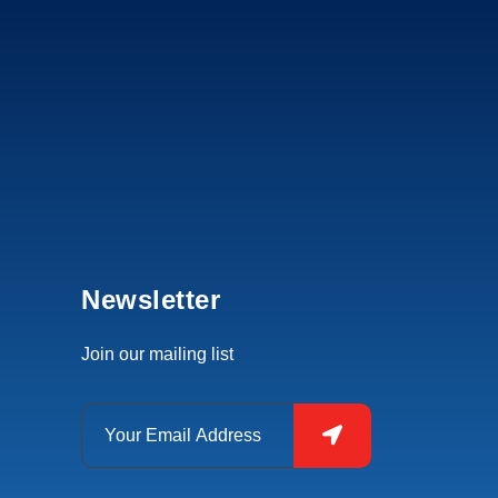
Newsletter
Join our mailing list